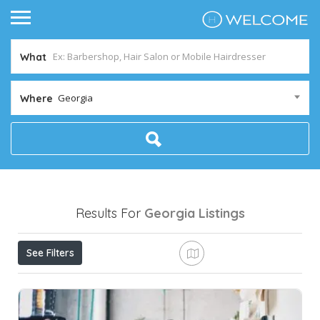
What
Georgia
Where
Results For
Georgia
Listings
See Filters