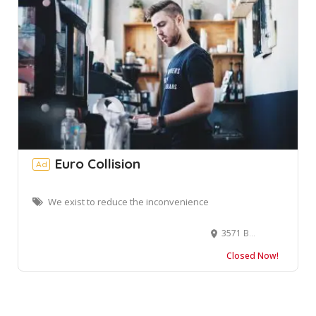
Euro Collision
Ad
We exist to reduce the inconvenience
3571 Broad St, Chamblee, GA 30341, USA
Closed Now!